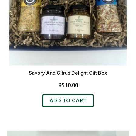
Savory And Citrus Delight Gift Box
R
510.00
ADD TO CART