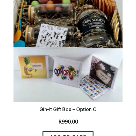
Gin-It Gift Box – Option C
R
990.00