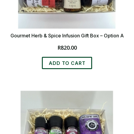
Gourmet Herb & Spice Infusion Gift Box – Option A
R
820.00
ADD TO CART