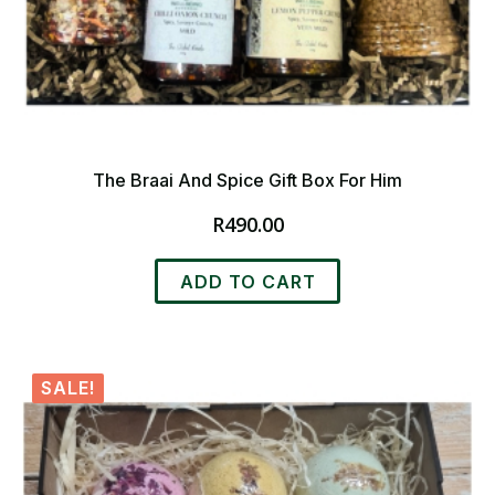
The Braai And Spice Gift Box For Him
R
490.00
ADD TO CART
SALE!