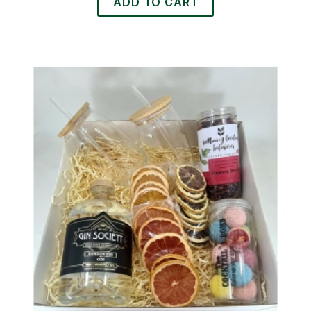
ADD TO CART