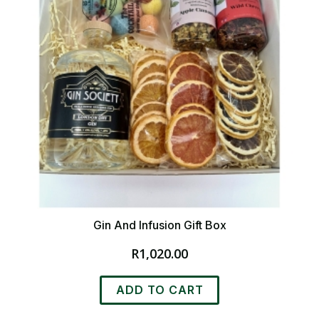
Gin And Infusion Gift Box
R
1,020.00
ADD TO CART