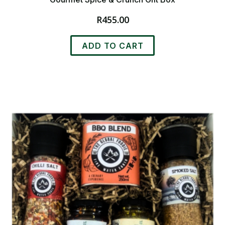
R
455.00
ADD TO CART