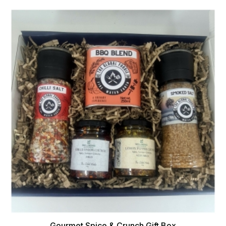
Gourmet Spice & Crunch Gift Box