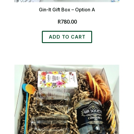
Gin-It Gift Box – Option A
R
780.00
ADD TO CART