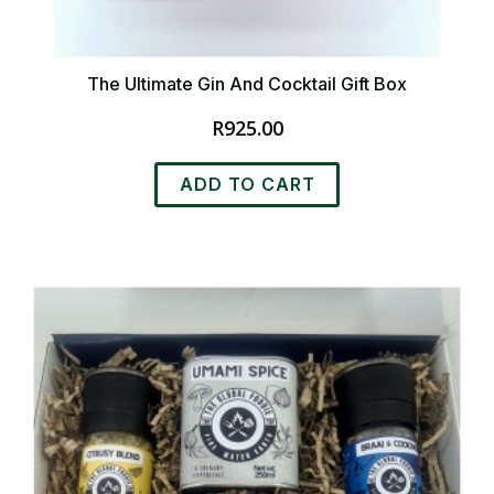
The Ultimate Gin And Cocktail Gift Box
R
925.00
ADD TO CART