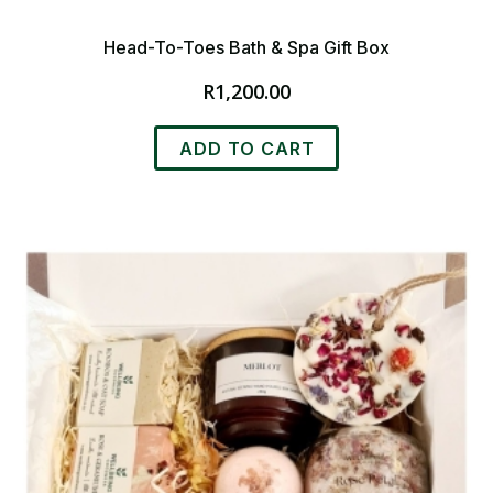
Head-To-Toes Bath & Spa Gift Box
R
1,200.00
ADD TO CART