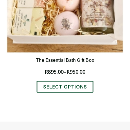
The Essential Bath Gift Box
R
895.00
–
R
950.00
Price
range:
This
R895.00
SELECT OPTIONS
product
through
has
R950.00
multiple
variants.
The
options