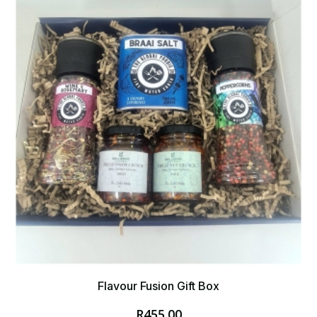
Flavour Fusion Gift Box
R
455.00