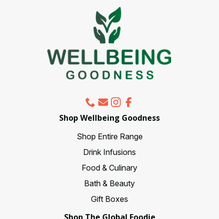
may
be
chosen
on
the
product
page
Shop Wellbeing Goodness
Shop Entire Range
Drink Infusions
Food & Culinary
Bath & Beauty
Gift Boxes
Shop The Global Foodie