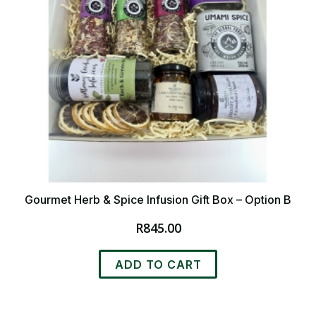
Gourmet Herb & Spice Infusion Gift Box – Option B
R
845.00
ADD TO CART