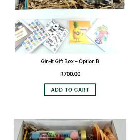
Gin-It Gift Box – Option B
R
700.00
ADD TO CART