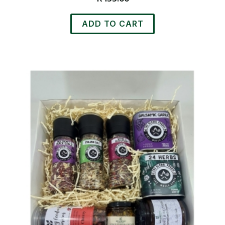
ADD TO CART