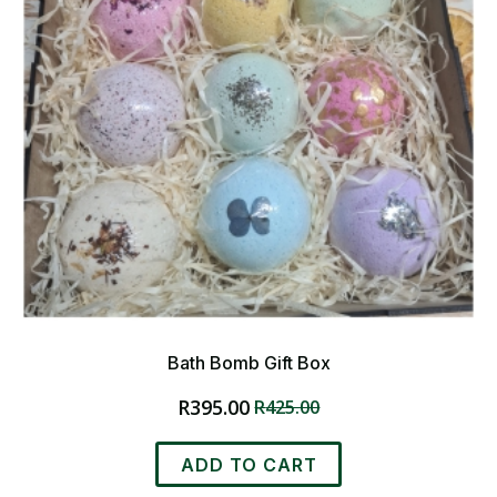
Bath Bomb Gift Box
R
395.00
R
425.00
Original
Current
price
price
was:
is:
ADD TO CART
R425.00.
R395.00.