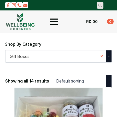
Search
for:
R
0.00
0
Shop By Category
×
Gift Boxes
Showing all 14 results