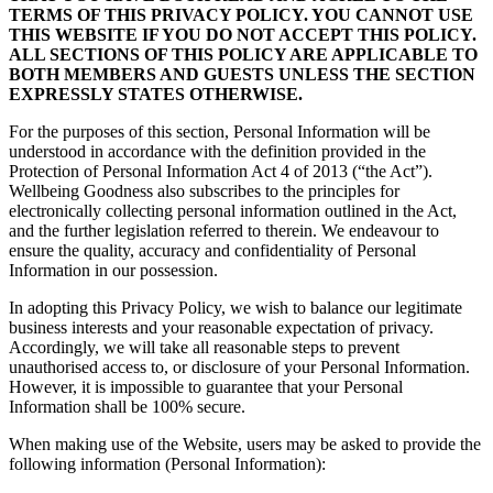
TERMS OF THIS PRIVACY POLICY. YOU CANNOT USE
THIS WEBSITE IF YOU DO NOT ACCEPT THIS POLICY.
ALL SECTIONS OF THIS POLICY ARE APPLICABLE TO
BOTH MEMBERS AND GUESTS UNLESS THE SECTION
EXPRESSLY STATES OTHERWISE.
For the purposes of this section, Personal Information will be
understood in accordance with the definition provided in the
Protection of Personal Information Act 4 of 2013 (“the Act”).
Wellbeing Goodness also subscribes to the principles for
electronically collecting personal information outlined in the Act,
and the further legislation referred to therein. We endeavour to
ensure the quality, accuracy and confidentiality of Personal
Information in our possession.
In adopting this Privacy Policy, we wish to balance our legitimate
business interests and your reasonable expectation of privacy.
Accordingly, we will take all reasonable steps to prevent
unauthorised access to, or disclosure of your Personal Information.
However, it is impossible to guarantee that your Personal
Information shall be 100% secure.
When making use of the Website, users may be asked to provide the
following information (Personal Information):