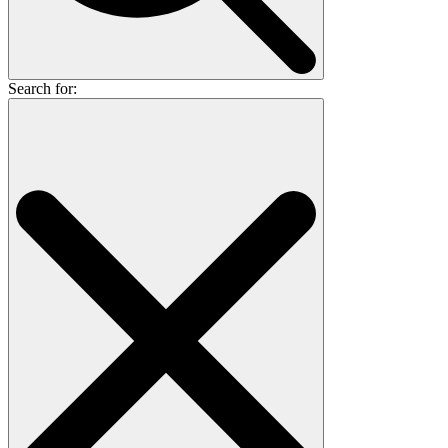
Search for: