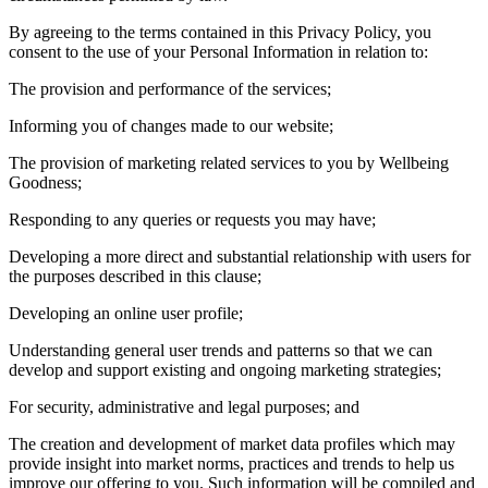
By agreeing to the terms contained in this Privacy Policy, you
consent to the use of your Personal Information in relation to:
The provision and performance of the services;
Informing you of changes made to our website;
The provision of marketing related services to you by Wellbeing
Goodness;
Responding to any queries or requests you may have;
Developing a more direct and substantial relationship with users for
the purposes described in this clause;
Developing an online user profile;
Understanding general user trends and patterns so that we can
develop and support existing and ongoing marketing strategies;
For security, administrative and legal purposes; and
The creation and development of market data profiles which may
provide insight into market norms, practices and trends to help us
improve our offering to you. Such information will be compiled and