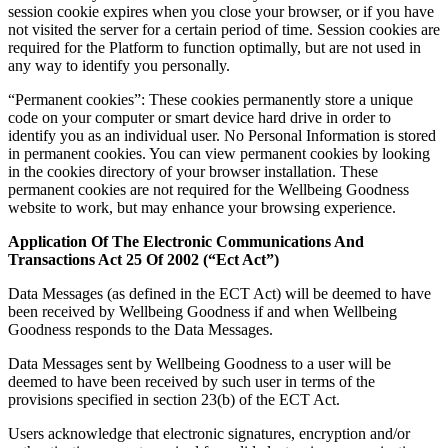
session cookie expires when you close your browser, or if you have
not visited the server for a certain period of time. Session cookies are
required for the Platform to function optimally, but are not used in
any way to identify you personally.
“Permanent cookies”: These cookies permanently store a unique
code on your computer or smart device hard drive in order to
identify you as an individual user. No Personal Information is stored
in permanent cookies. You can view permanent cookies by looking
in the cookies directory of your browser installation. These
permanent cookies are not required for the Wellbeing Goodness
website to work, but may enhance your browsing experience.
Application Of The Electronic Communications And
Transactions Act 25 Of 2002 (“Ect Act”)
Data Messages (as defined in the ECT Act) will be deemed to have
been received by Wellbeing Goodness if and when Wellbeing
Goodness responds to the Data Messages.
Data Messages sent by Wellbeing Goodness to a user will be
deemed to have been received by such user in terms of the
provisions specified in section 23(b) of the ECT Act.
Users acknowledge that electronic signatures, encryption and/or