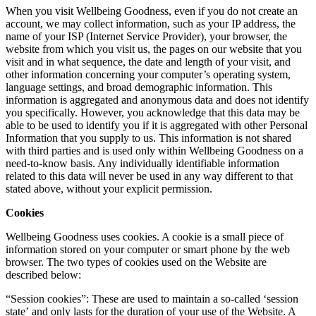
When you visit Wellbeing Goodness, even if you do not create an
account, we may collect information, such as your IP address, the
name of your ISP (Internet Service Provider), your browser, the
website from which you visit us, the pages on our website that you
visit and in what sequence, the date and length of your visit, and
other information concerning your computer’s operating system,
language settings, and broad demographic information. This
information is aggregated and anonymous data and does not identify
you specifically. However, you acknowledge that this data may be
able to be used to identify you if it is aggregated with other Personal
Information that you supply to us. This information is not shared
with third parties and is used only within Wellbeing Goodness on a
need-to-know basis. Any individually identifiable information
related to this data will never be used in any way different to that
stated above, without your explicit permission.
Cookies
Wellbeing Goodness uses cookies. A cookie is a small piece of
information stored on your computer or smart phone by the web
browser. The two types of cookies used on the Website are
described below:
“Session cookies”: These are used to maintain a so-called ‘session
state’ and only lasts for the duration of your use of the Website. A