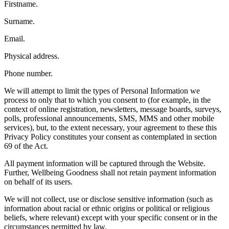
Firstname.
Surname.
Email.
Physical address.
Phone number.
We will attempt to limit the types of Personal Information we
process to only that to which you consent to (for example, in the
context of online registration, newsletters, message boards, surveys,
polls, professional announcements, SMS, MMS and other mobile
services), but, to the extent necessary, your agreement to these this
Privacy Policy constitutes your consent as contemplated in section
69 of the Act.
All payment information will be captured through the Website.
Further, Wellbeing Goodness shall not retain payment information
on behalf of its users.
We will not collect, use or disclose sensitive information (such as
information about racial or ethnic origins or political or religious
beliefs, where relevant) except with your specific consent or in the
circumstances permitted by law.