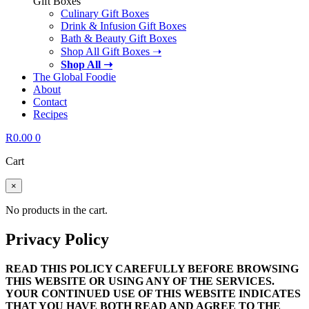
Gift Boxes
Culinary Gift Boxes
Drink & Infusion Gift Boxes
Bath & Beauty Gift Boxes
Shop All Gift Boxes ➝
Shop All ➝
The Global Foodie
About
Contact
Recipes
R
0.00
0
Cart
×
No products in the cart.
Privacy Policy
READ THIS POLICY CAREFULLY BEFORE BROWSING
THIS WEBSITE OR USING ANY OF THE SERVICES.
YOUR CONTINUED USE OF THIS WEBSITE INDICATES
THAT YOU HAVE BOTH READ AND AGREE TO THE