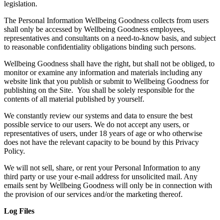
legislation.
The Personal Information Wellbeing Goodness collects from users
shall only be accessed by Wellbeing Goodness employees,
representatives and consultants on a need-to-know basis, and subject
to reasonable confidentiality obligations binding such persons.
Wellbeing Goodness shall have the right, but shall not be obliged, to
monitor or examine any information and materials including any
website link that you publish or submit to Wellbeing Goodness for
publishing on the Site. You shall be solely responsible for the
contents of all material published by yourself.
We constantly review our systems and data to ensure the best
possible service to our users. We do not accept any users, or
representatives of users, under 18 years of age or who otherwise
does not have the relevant capacity to be bound by this Privacy
Policy.
We will not sell, share, or rent your Personal Information to any
third party or use your e-mail address for unsolicited mail. Any
emails sent by Wellbeing Goodness will only be in connection with
the provision of our services and/or the marketing thereof.
Log Files