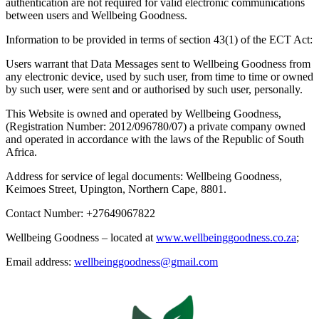
authentication are not required for valid electronic communications
between users and Wellbeing Goodness.
Information to be provided in terms of section 43(1) of the ECT Act:
Users warrant that Data Messages sent to Wellbeing Goodness from
any electronic device, used by such user, from time to time or owned
by such user, were sent and or authorised by such user, personally.
This Website is owned and operated by Wellbeing Goodness,
(Registration Number: 2012/096780/07) a private company owned
and operated in accordance with the laws of the Republic of South
Africa.
Address for service of legal documents: Wellbeing Goodness,
Keimoes Street, Upington, Northern Cape, 8801.
Contact Number: +27649067822
Wellbeing Goodness – located at
www.wellbeinggoodness.co.za
;
Email address:
wellbeinggoodness@gmail.com