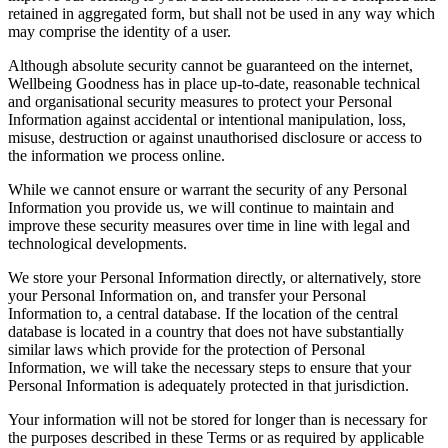
retained in aggregated form, but shall not be used in any way which
may comprise the identity of a user.
Although absolute security cannot be guaranteed on the internet,
Wellbeing Goodness has in place up-to-date, reasonable technical
and organisational security measures to protect your Personal
Information against accidental or intentional manipulation, loss,
misuse, destruction or against unauthorised disclosure or access to
the information we process online.
While we cannot ensure or warrant the security of any Personal
Information you provide us, we will continue to maintain and
improve these security measures over time in line with legal and
technological developments.
We store your Personal Information directly, or alternatively, store
your Personal Information on, and transfer your Personal
Information to, a central database. If the location of the central
database is located in a country that does not have substantially
similar laws which provide for the protection of Personal
Information, we will take the necessary steps to ensure that your
Personal Information is adequately protected in that jurisdiction.
Your information will not be stored for longer than is necessary for
the purposes described in these Terms or as required by applicable