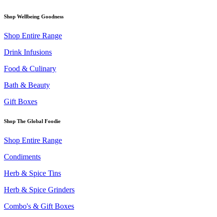
Shop Wellbeing Goodness
Shop Entire Range
Drink Infusions
Food & Culinary
Bath & Beauty
Gift Boxes
Shop The Global Foodie
Shop Entire Range
Condiments
Herb & Spice Tins
Herb & Spice Grinders
Combo's & Gift Boxes