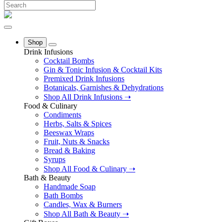
Shop
Drink Infusions
Cocktail Bombs
Gin & Tonic Infusion & Cocktail Kits
Premixed Drink Infusions
Botanicals, Garnishes & Dehydrations
Shop All Drink Infusions ➝
Food & Culinary
Condiments
Herbs, Salts & Spices
Beeswax Wraps
Fruit, Nuts & Snacks
Bread & Baking
Syrups
Shop All Food & Culinary ➝
Bath & Beauty
Handmade Soap
Bath Bombs
Candles, Wax & Burners
Shop All Bath & Beauty ➝