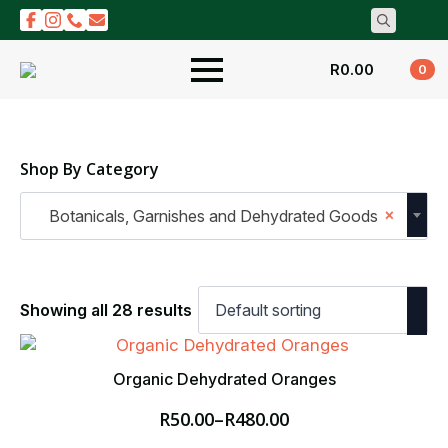
Search
for:
R
0.00
0
Shop By Category
×
Botanicals, Garnishes and Dehydrated Goods
Showing all 28 results
Organic Dehydrated Oranges
R
50.00
–
R
480.00
Price