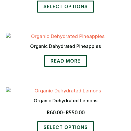
range:
This
R50.00
SELECT OPTIONS
product
through
has
R480.00
multiple
variants.
The
options
Organic Dehydrated Pineapples
may
be
READ MORE
chosen
on
the
product
page
Organic Dehydrated Lemons
R
60.00
–
R
550.00
Price
range:
This
R60.00
SELECT OPTIONS
product