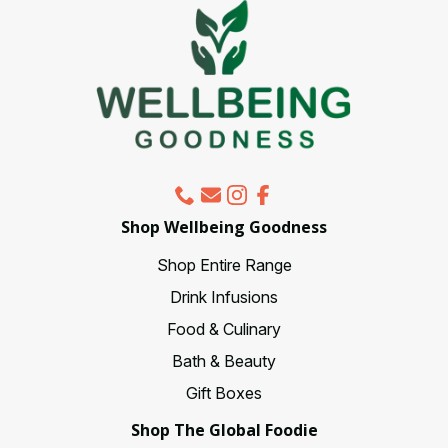
be
chosen
on
the
product
page
Shop Wellbeing Goodness
Shop Entire Range
Drink Infusions
Food & Culinary
Bath & Beauty
Gift Boxes
Shop The Global Foodie