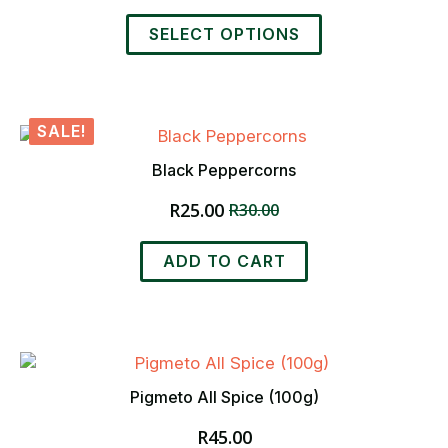
chosen
range:
This
on
R48.00
SELECT OPTIONS
product
the
through
has
product
R700.00
multiple
page
variants.
SALE!
The
options
Black Peppercorns
may
R
25.00
be
R
30.00
Original
Current
chosen
price
price
on
was:
is:
ADD TO CART
the
R30.00.
R25.00.
product
page
Pigmeto All Spice (100g)
R
45.00