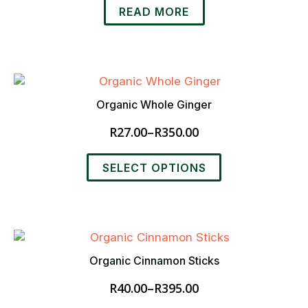
on
READ MORE
the
product
page
Organic Whole Ginger
R
27.00
–
R
350.00
Price
range:
This
R27.00
SELECT OPTIONS
product
through
has
R350.00
multiple
variants.
The
options
Organic Cinnamon Sticks
may
R
40.00
–
R
395.00
be
Price
chosen