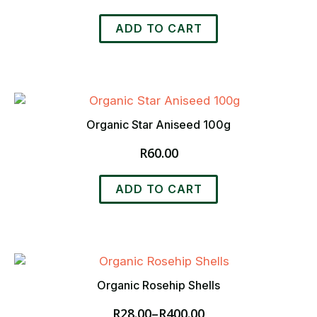
ADD TO CART
Organic Star Aniseed 100g
R
60.00
ADD TO CART
Organic Rosehip Shells
R
28.00
–
R
400.00